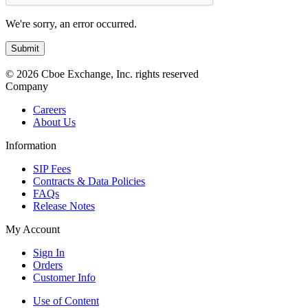
We're sorry, an error occurred.
© 2026 Cboe Exchange, Inc. rights reserved
Company
Careers
About Us
Information
SIP Fees
Contracts & Data Policies
FAQs
Release Notes
My Account
Sign In
Orders
Customer Info
Use of Content