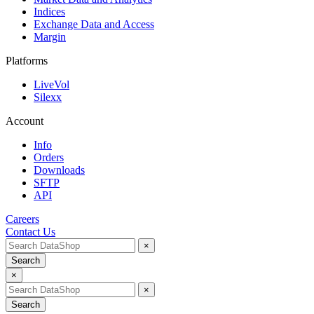
Indices
Exchange Data and Access
Margin
Platforms
LiveVol
Silexx
Account
Info
Orders
Downloads
SFTP
API
Careers
Contact Us
×
Search
×
×
Search