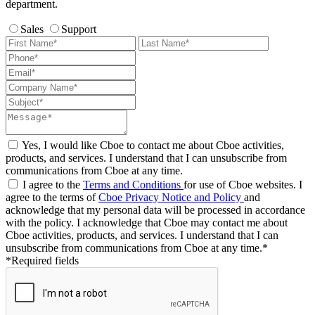
department.
Sales
Support
Yes, I would like Cboe to contact me about Cboe activities,
products, and services. I understand that I can unsubscribe from
communications from Cboe at any time.
I agree to the
Terms and Conditions
for use of Cboe websites. I
agree to the terms of
Cboe Privacy Notice and Policy
and
acknowledge that my personal data will be processed in accordance
with the policy. I acknowledge that Cboe may contact me about
Cboe activities, products, and services. I understand that I can
unsubscribe from communications from Cboe at any time.*
*Required fields