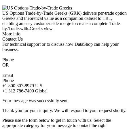
US Options Trade-by-Trade Greeks (GRK) delivers per-trade option
Greeks and theoretical value as a companion dataset to TBT,
enabling an easy customer-side merge to create a complete Trade-
by-Trade-with-Greeks view.
More info
Contact Us
For technical support or to discuss how DataShop can help your
business:
Phone
OR
Email
Phone
+1 800 307-8979
U.S.
+1 312 786-7400
Global
Your message was successfully sent.
Thank you for your inquiry. We will respond to your request shortly.
Please use the form below to get in touch with us. Select the
appropriate category for your message to contact the right