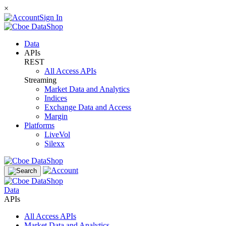
×
Sign In
Data
APIs
REST
All Access APIs
Streaming
Market Data and Analytics
Indices
Exchange Data and Access
Margin
Platforms
LiveVol
Silexx
Data
APIs
All Access APIs
Market Data and Analytics