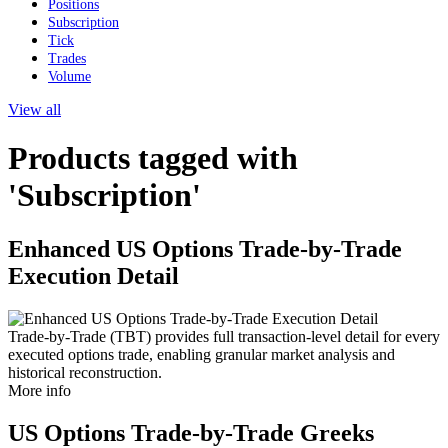
Positions
Subscription
Tick
Trades
Volume
View all
Products tagged with
'Subscription'
Enhanced US Options Trade-by-Trade
Execution Detail
Trade-by-Trade (TBT) provides full transaction-level detail for every
executed options trade, enabling granular market analysis and
historical reconstruction.
More info
US Options Trade-by-Trade Greeks