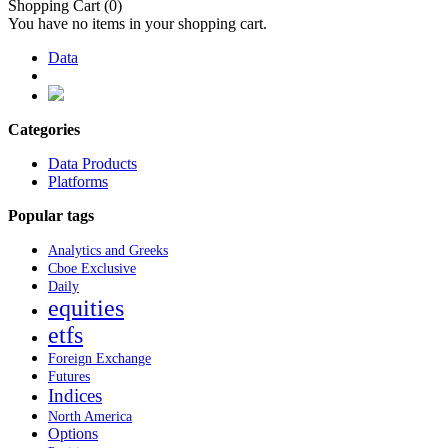
Shopping Cart
(0)
You have no items in your shopping cart.
Data
Categories
Data Products
Platforms
Popular tags
Analytics and Greeks
Cboe Exclusive
Daily
equities
etfs
Foreign Exchange
Futures
Indices
North America
Options