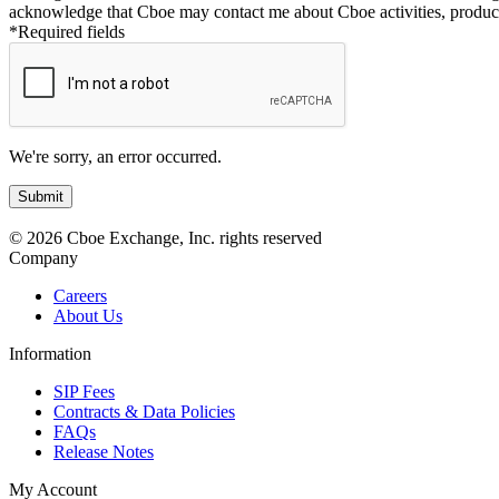
acknowledge that Cboe may contact me about Cboe activities, product
*Required fields
We're sorry, an error occurred.
© 2026 Cboe Exchange, Inc. rights reserved
Company
Careers
About Us
Information
SIP Fees
Contracts & Data Policies
FAQs
Release Notes
My Account