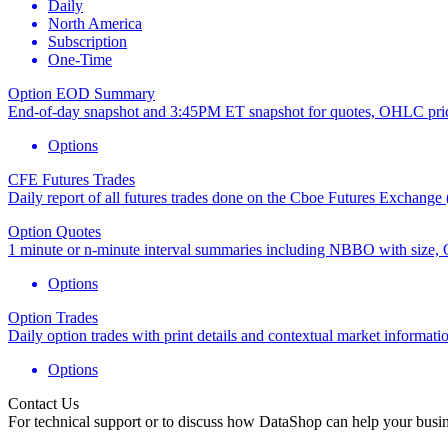
Daily
North America
Subscription
One-Time
Option EOD Summary
End-of-day snapshot and 3:45PM ET snapshot for quotes, OHLC prices
Options
CFE Futures Trades
Daily report of all futures trades done on the Cboe Futures Exchange (
Option Quotes
1 minute or n-minute interval summaries including NBBO with size, OH
Options
Option Trades
Daily option trades with print details and contextual market informati
Options
Contact Us
For technical support or to discuss how DataShop can help your busin