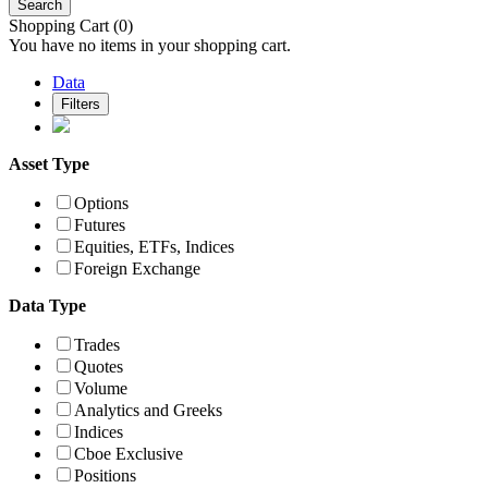
Search
Shopping Cart
(0)
You have no items in your shopping cart.
Data
Filters
Asset Type
Options
Futures
Equities, ETFs, Indices
Foreign Exchange
Data Type
Trades
Quotes
Volume
Analytics and Greeks
Indices
Cboe Exclusive
Positions