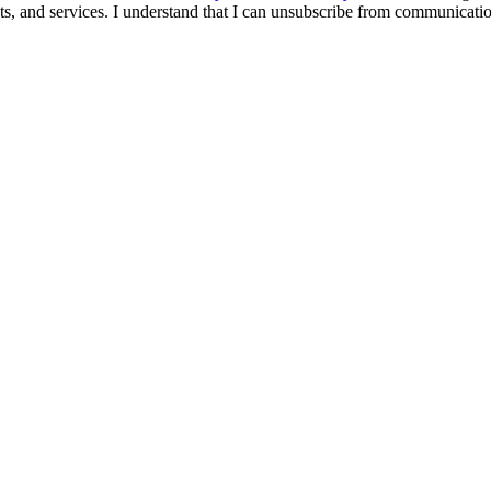
s, and services. I understand that I can unsubscribe from communicati