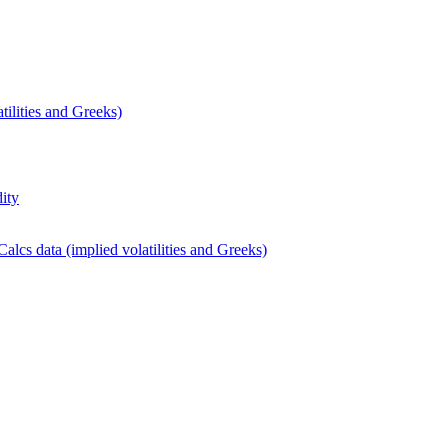
ilities and Greeks)
dity
lcs data (implied volatilities and Greeks)