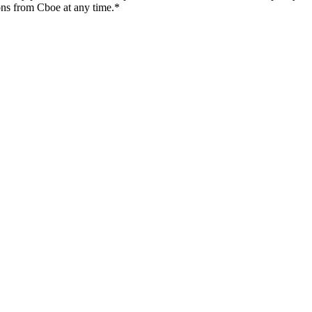
ons from Cboe at any time.*