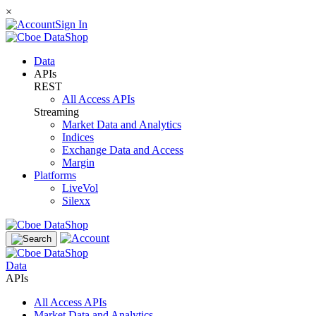
×
Sign In
Data
APIs
REST
All Access APIs
Streaming
Market Data and Analytics
Indices
Exchange Data and Access
Margin
Platforms
LiveVol
Silexx
Data
APIs
All Access APIs
Market Data and Analytics