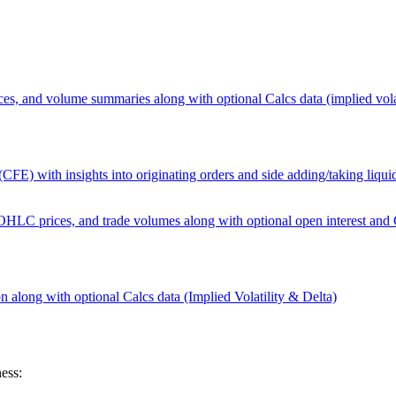
, and volume summaries along with optional Calcs data (implied volat
CFE) with insights into originating orders and side adding/taking liqui
LC prices, and trade volumes along with optional open interest and Ca
on along with optional Calcs data (Implied Volatility & Delta)
ess: