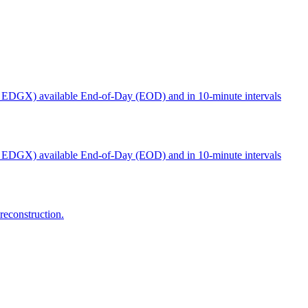
 EDGX) available End-of-Day (EOD) and in 10-minute intervals
 EDGX) available End-of-Day (EOD) and in 10-minute intervals
reconstruction.