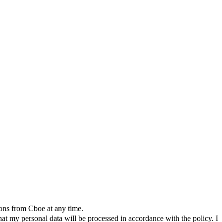
ions from Cboe at any time.
t my personal data will be processed in accordance with the policy. I