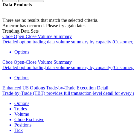
Data Products
There are no results that match the selected criteria.
An error has occurred. Please try again later.
Trending Data Sets
Cboe Open-Close Volume Summary
Detailed option trading data volume summary by capacity (Custome
Options
Cboe Open-Close Volume Summary
Detailed option trading data volume summary by capacity (Custome
Options
Enhanced US Options Trade-by-Trade Execution Detail
Trade-by-Trade (TBT) provides full transaction-level detail for every 
Options
Trades
Volume
Cboe Exclusive
Positions
Tick