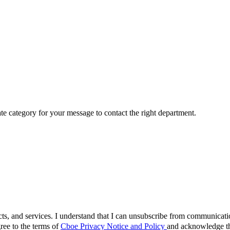
ate category for your message to contact the right department.
cts, and services. I understand that I can unsubscribe from communicat
ree to the terms of
Cboe Privacy Notice and Policy
and acknowledge tha