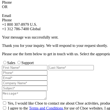
Phone
OR
Email
Phone
+1 800 307-8979
U.S.
+1 312 786-7400
Global
Your message was successfully sent.
Thank you for your inquiry. We will respond to your request shortly.
Please use the form below to get in touch with us. Select the appropri
Sales
Support
Yes, I would like Cboe to contact me about Cboe activities, produ
I agree to the
Terms and Conditions
for use of Cboe websites. I ag