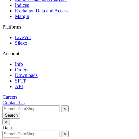
Indices
Exchange Data and Access
Margin
Platforms
LiveVol
Silexx
Account
Info
Orders
Downloads
SFTP
API
Careers
Contact Us
×
Search
×
Data
×