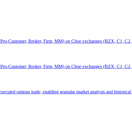
r, Pro-Customer, Broker, Firm, MM) on Cboe exchanges (BZX, C1, C2,
r, Pro-Customer, Broker, Firm, MM) on Cboe exchanges (BZX, C1, C2,
executed options trade, enabling granular market analysis and historical 