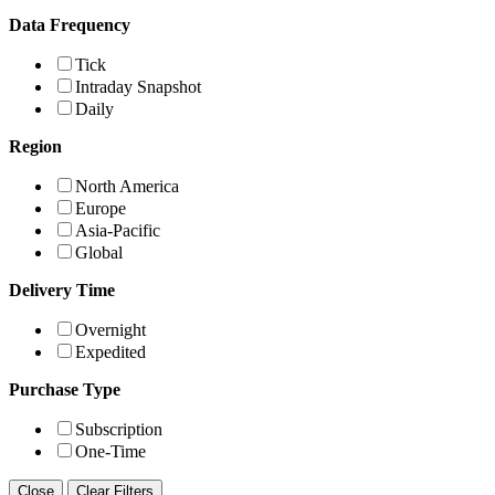
Data Frequency
Tick
Intraday Snapshot
Daily
Region
North America
Europe
Asia-Pacific
Global
Delivery Time
Overnight
Expedited
Purchase Type
Subscription
One-Time
Close
Clear Filters