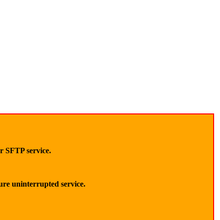
ur SFTP service.
sure uninterrupted service.