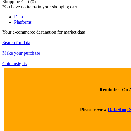
Shopping Cart
(0)
You have no items in your shopping cart.
Data
Platforms
Your e-commerce destination for market data
Search for data
Make your purchase
Gain insights
Reminder:
On A
Please review
DataShop S