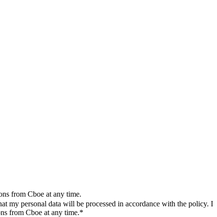
ions from Cboe at any time.
t my personal data will be processed in accordance with the policy. I
ons from Cboe at any time.*