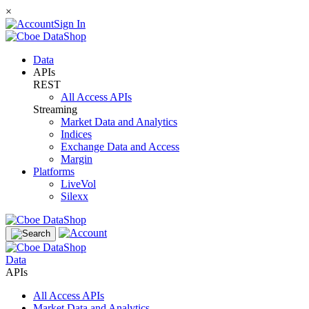
×
Sign In
Data
APIs
REST
All Access APIs
Streaming
Market Data and Analytics
Indices
Exchange Data and Access
Margin
Platforms
LiveVol
Silexx
Data
APIs
All Access APIs
Market Data and Analytics