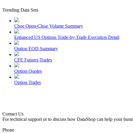
Trending Data Sets
Cboe Open-Close Volume Summary
Enhanced US Options Trade-by-Trade Execution Detail
Option EOD Summary
CFE Futures Trades
Option Quotes
Option Trades
Contact Us
For technical support or to discuss how DataShop can help your busin
Phone