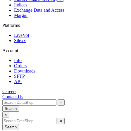
Indices
Exchange Data and Access
Margin
Platforms
LiveVol
Silexx
Account
Info
Orders
Downloads
SFTP
API
Careers
Contact Us
×
Search
×
×
Search