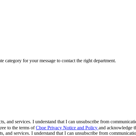
ate category for your message to contact the right department.
cts, and services. I understand that I can unsubscribe from communicat
ree to the terms of
Cboe Privacy Notice and Policy
and acknowledge tha
s, and services. I understand that I can unsubscribe from communicati