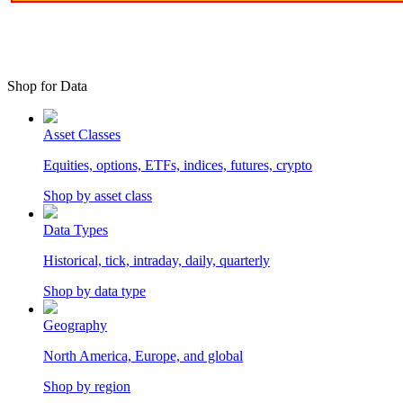
Shop for Data
Asset Classes
Equities, options, ETFs, indices, futures, crypto
Shop by asset class
Data Types
Historical, tick, intraday, daily, quarterly
Shop by data type
Geography
North America, Europe, and global
Shop by region