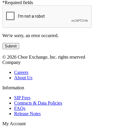
*Required fields
We're sorry, an error occurred.
© 2026 Cboe Exchange, Inc. rights reserved
Company
Careers
About Us
Information
SIP Fees
Contracts & Data Policies
FAQs
Release Notes
My Account