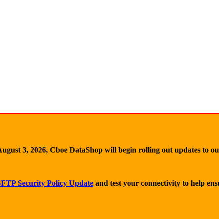
ugust 3, 2026, Cboe DataShop will begin rolling out updates to o
FTP Security Policy Update
and test your connectivity to help en