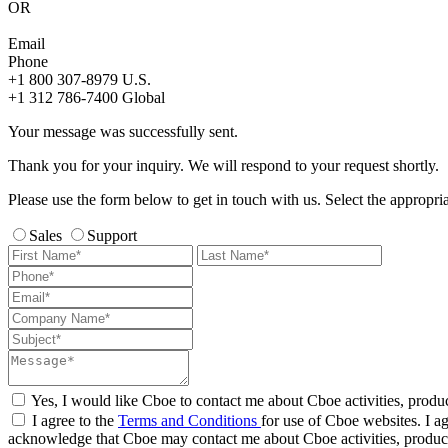
OR
Email
Phone
+1 800 307-8979
U.S.
+1 312 786-7400
Global
Your message was successfully sent.
Thank you for your inquiry. We will respond to your request shortly.
Please use the form below to get in touch with us. Select the appropri
Sales
Support
Yes, I would like Cboe to contact me about Cboe activities, produ
I agree to the
Terms and Conditions
for use of Cboe websites. I ag
acknowledge that Cboe may contact me about Cboe activities, product