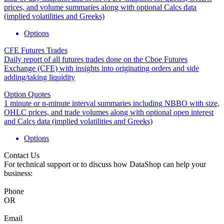
prices, and volume summaries along with optional Calcs data
(implied volatilities and Greeks)
Options
CFE Futures Trades
Daily report of all futures trades done on the Cboe Futures
Exchange (CFE) with insights into originating orders and side
adding/taking liquidity
Option Quotes
1 minute or n-minute interval summaries including NBBO with size,
OHLC prices, and trade volumes along with optional open interest
and Calcs data (implied volatilities and Greeks)
Options
Contact Us
For technical support or to discuss how DataShop can help your
business:
Phone
OR
Email