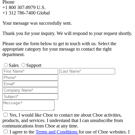
Phone
+1 800 307-8979
U.S.
+1 312 786-7400
Global
Your message was successfully sent.
Thank you for your inquiry. We will respond to your request shortly.
Please use the form below to get in touch with us. Select the
appropriate category for your message to contact the right
department.
Sales
Support
Yes, I would like Cboe to contact me about Cboe activities,
products, and services. I understand that I can unsubscribe from
communications from Cboe at any time.
I agree to the
Terms and Conditions
for use of Cboe websites. I