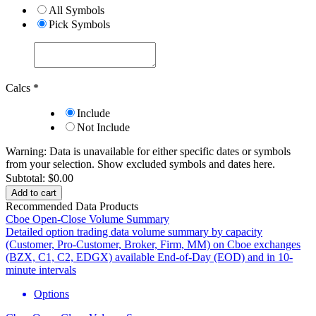
All Symbols
Pick Symbols
Calcs
*
Include
Not Include
Warning: Data is unavailable for either specific dates or symbols
from your selection.
Show excluded symbols and dates here.
Subtotal:
$0.00
Add to cart
Recommended Data Products
Cboe Open-Close Volume Summary
Detailed option trading data volume summary by capacity
(Customer, Pro-Customer, Broker, Firm, MM) on Cboe exchanges
(BZX, C1, C2, EDGX) available End-of-Day (EOD) and in 10-
minute intervals
Options