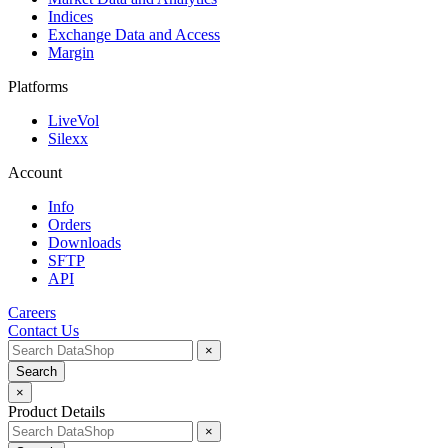
Indices
Exchange Data and Access
Margin
Platforms
LiveVol
Silexx
Account
Info
Orders
Downloads
SFTP
API
Careers
Contact Us
×
Search
×
Product Details
×