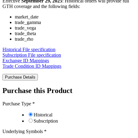
Effective
September 29, 2025
: Historical orders will provide full
GTH coverage and the following fields:
market_date
trade_gamma
trade_vega
trade_theta
trade_rho
Historical File specification
Subscription File specification
Exchange ID Mappings
Trade Condition ID Mappings
Purchase Details
Purchase this Product
Purchase Type
*
Historical
Subscription
Underlying Symbols
*