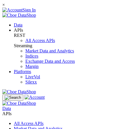
×
Sign In
Data
APIs
REST
All Access APIs
Streaming
Market Data and Analytics
Indices
Exchange Data and Access
Margin
Platforms
LiveVol
Silexx
Data
APIs
All Access APIs
Market Data and Analytics