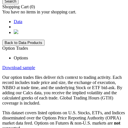
Search
Shopping Cart
(0)
You have no items in your shopping cart.
Data
Back to Data Products
Option Trades
Options
Download sample
Our option trades files deliver rich context to trading activity. Each
record includes trade price and size, the exchange of execution,
NBBO at trade time, and the underlying Stock or ETF bid-ask. By
adding our Calcs data, you receive the implied volatility and the
calculated greeks of each trade. Global Trading Hours (GTH)
coverage is included.
This dataset covers listed options on U.S. Stocks, ETFs, and Indices
disseminated over the Options Price Reporting Authority (OPRA)
market data feed. Options on Futures & non-U.S. markets are
not