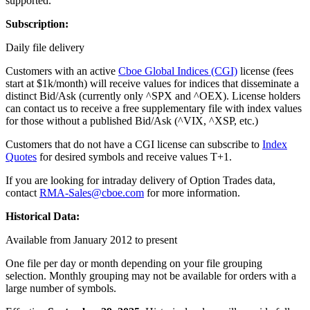
supported.
Subscription:
Daily file delivery
Customers with an active
Cboe Global Indices (CGI)
license (fees
start at $1k/month) will receive values for indices that disseminate a
distinct Bid/Ask (currently only ^SPX and ^OEX). License holders
can contact us to receive a free supplementary file with index values
for those without a published Bid/Ask (^VIX, ^XSP, etc.)
Customers that do not have a CGI license can subscribe to
Index
Quotes
for desired symbols and receive values T+1.
If you are looking for intraday delivery of Option Trades data,
contact
RMA-Sales@cboe.com
for more information.
Historical Data:
Available from January 2012 to present
One file per day or month depending on your file grouping
selection. Monthly grouping may not be available for orders with a
large number of symbols.