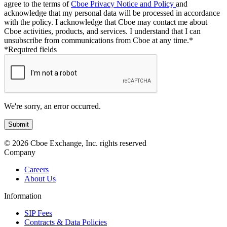
agree to the terms of
Cboe Privacy Notice and Policy
and
acknowledge that my personal data will be processed in accordance
with the policy. I acknowledge that Cboe may contact me about
Cboe activities, products, and services. I understand that I can
unsubscribe from communications from Cboe at any time.*
*Required fields
We're sorry, an error occurred.
© 2026 Cboe Exchange, Inc. rights reserved
Company
Careers
About Us
Information
SIP Fees
Contracts & Data Policies