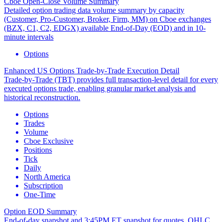
Cboe Open-Close Volume Summary
Detailed option trading data volume summary by capacity
(Customer, Pro-Customer, Broker, Firm, MM) on Cboe exchanges
(BZX, C1, C2, EDGX) available End-of-Day (EOD) and in 10-
minute intervals
Options
Enhanced US Options Trade-by-Trade Execution Detail
Trade-by-Trade (TBT) provides full transaction-level detail for every
executed options trade, enabling granular market analysis and
historical reconstruction.
Options
Trades
Volume
Cboe Exclusive
Positions
Tick
Daily
North America
Subscription
One-Time
Option EOD Summary
End-of-day snapshot and 3:45PM ET snapshot for quotes, OHLC