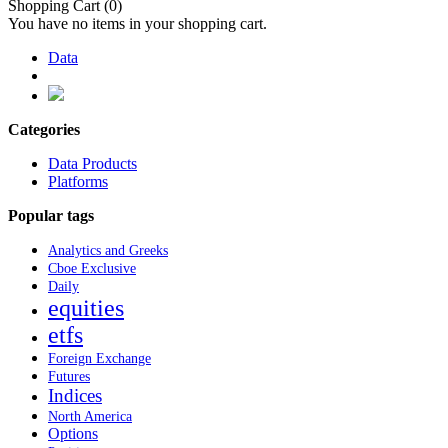
Shopping Cart
(0)
You have no items in your shopping cart.
Data
Categories
Data Products
Platforms
Popular tags
Analytics and Greeks
Cboe Exclusive
Daily
equities
etfs
Foreign Exchange
Futures
Indices
North America
Options