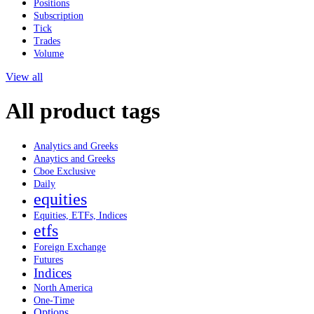
Positions
Subscription
Tick
Trades
Volume
View all
All product tags
Analytics and Greeks
Anaytics and Greeks
Cboe Exclusive
Daily
equities
Equities, ETFs, Indices
etfs
Foreign Exchange
Futures
Indices
North America
One-Time
Options