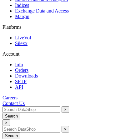
Indices
Exchange Data and Access
Margin
Platforms
LiveVol
Silexx
Account
Info
Orders
Downloads
SFTP
API
Careers
Contact Us
×
Search
×
×
Search