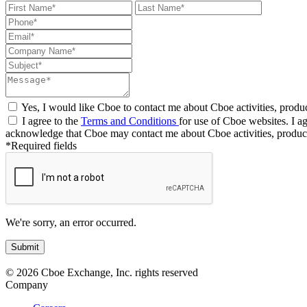
Yes, I would like Cboe to contact me about Cboe activities, produ
I agree to the
Terms and Conditions
for use of Cboe websites. I ag
acknowledge that Cboe may contact me about Cboe activities, product
*Required fields
We're sorry, an error occurred.
© 2026 Cboe Exchange, Inc. rights reserved
Company