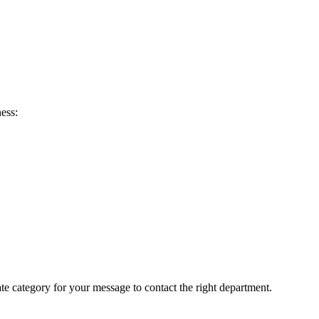
ess:
ate category for your message to contact the right department.