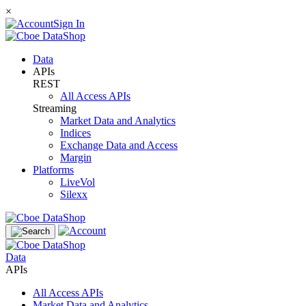
×
Sign In
Data
APIs
REST
All Access APIs
Streaming
Market Data and Analytics
Indices
Exchange Data and Access
Margin
Platforms
LiveVol
Silexx
Data
APIs
All Access APIs
Market Data and Analytics