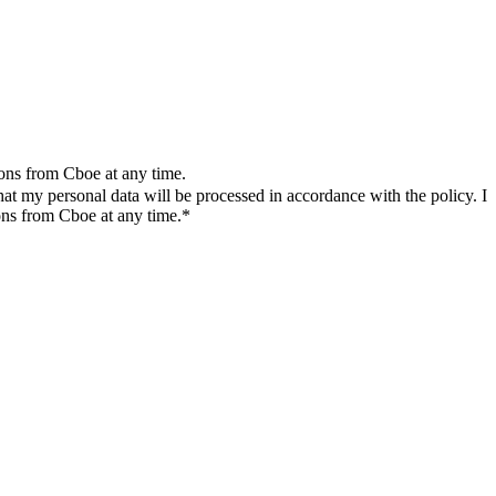
ions from Cboe at any time.
t my personal data will be processed in accordance with the policy. I
ons from Cboe at any time.*