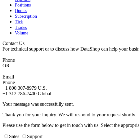
Positions
Quotes
Subscription
Tick
Trades
Volume
Contact Us
For technical support or to discuss how DataShop can help your busin
Phone
OR
Email
Phone
+1 800 307-8979
U.S.
+1 312 786-7400
Global
Your message was successfully sent.
Thank you for your inquiry. We will respond to your request shortly.
Please use the form below to get in touch with us. Select the appropri
Sales
Support