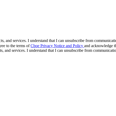
cts, and services. I understand that I can unsubscribe from communicat
ree to the terms of
Cboe Privacy Notice and Policy
and acknowledge tha
s, and services. I understand that I can unsubscribe from communicati