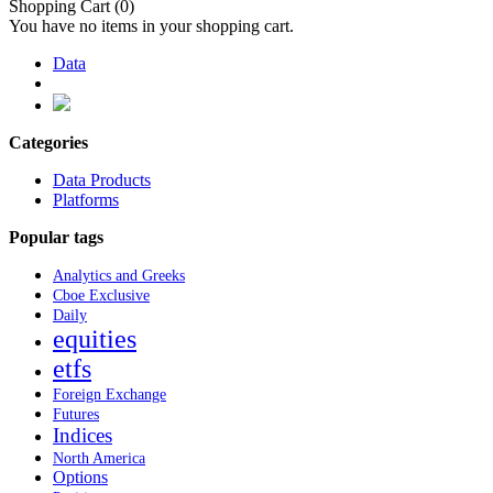
Shopping Cart
(0)
You have no items in your shopping cart.
Data
Categories
Data Products
Platforms
Popular tags
Analytics and Greeks
Cboe Exclusive
Daily
equities
etfs
Foreign Exchange
Futures
Indices
North America
Options