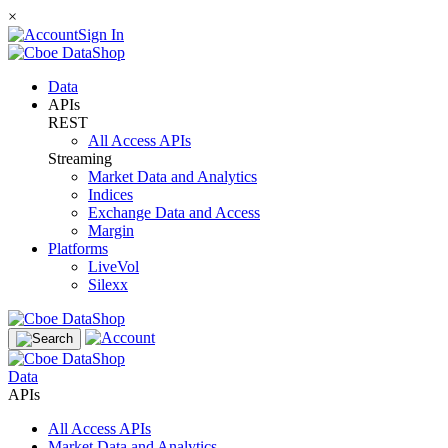
×
Sign In
Data
APIs
REST
All Access APIs
Streaming
Market Data and Analytics
Indices
Exchange Data and Access
Margin
Platforms
LiveVol
Silexx
Data
APIs
All Access APIs
Market Data and Analytics