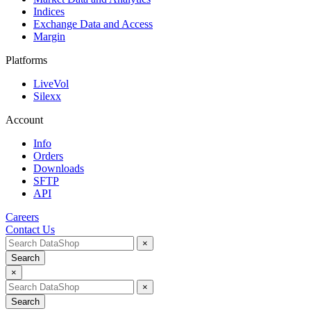
Indices
Exchange Data and Access
Margin
Platforms
LiveVol
Silexx
Account
Info
Orders
Downloads
SFTP
API
Careers
Contact Us
×
Search
×
×
Search