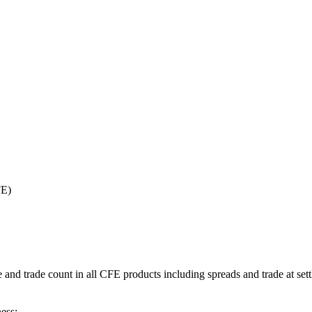
FE)
d trade count in all CFE products including spreads and trade at sett
ess: