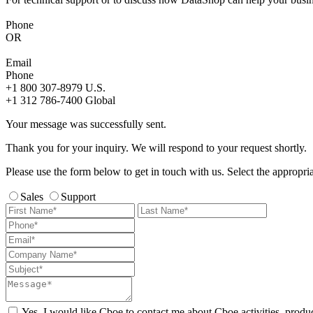
Phone
OR
Email
Phone
+1 800 307-8979
U.S.
+1 312 786-7400
Global
Your message was successfully sent.
Thank you for your inquiry. We will respond to your request shortly.
Please use the form below to get in touch with us. Select the appropri
Sales
Support
Yes, I would like Cboe to contact me about Cboe activities, produ