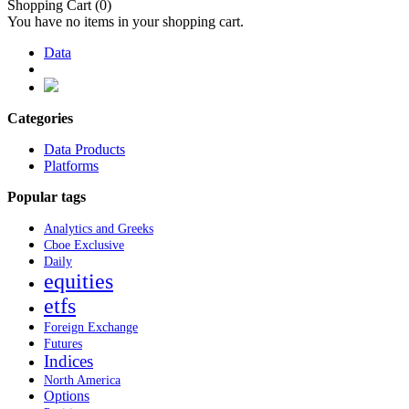
Shopping Cart
(0)
You have no items in your shopping cart.
Data
Categories
Data Products
Platforms
Popular tags
Analytics and Greeks
Cboe Exclusive
Daily
equities
etfs
Foreign Exchange
Futures
Indices
North America
Options