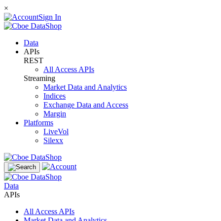
×
Sign In
Data
APIs
REST
All Access APIs
Streaming
Market Data and Analytics
Indices
Exchange Data and Access
Margin
Platforms
LiveVol
Silexx
Data
APIs
All Access APIs
Market Data and Analytics