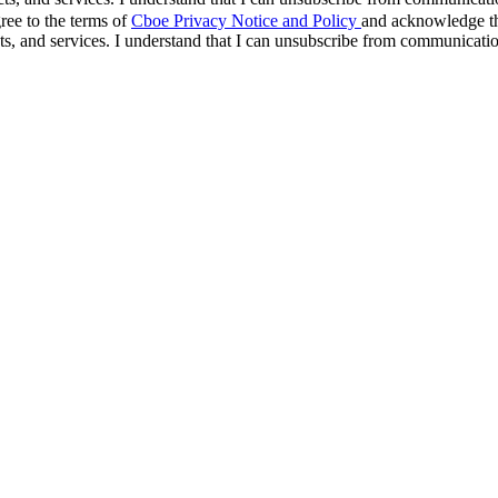
ree to the terms of
Cboe Privacy Notice and Policy
and acknowledge tha
s, and services. I understand that I can unsubscribe from communicati