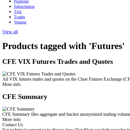
Positions
Subscription
Tick
Trades
Volume
View all
Products tagged with 'Futures'
CFE VIX Futures Trades and Quotes
All VIX futures trades and quotes on the Cboe Futures Exchange (C
More info
CFE Summary
CFE Summary files aggregate and bucket anonymized trading volume an
More info
Contact Us
For technical support or to discuss how DataShop can help your busin