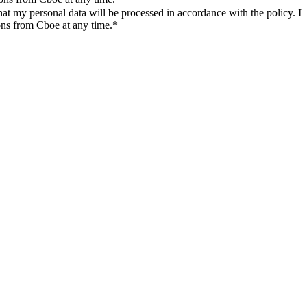
t my personal data will be processed in accordance with the policy. I
ons from Cboe at any time.*