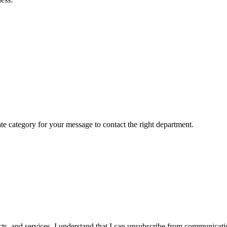
ate category for your message to contact the right department.
cts, and services. I understand that I can unsubscribe from communicat