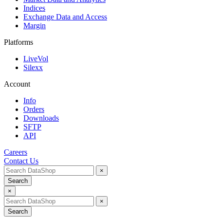
Indices
Exchange Data and Access
Margin
Platforms
LiveVol
Silexx
Account
Info
Orders
Downloads
SFTP
API
Careers
Contact Us
×
Search
×
×
Search