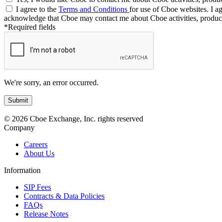
I agree to the
Terms and Conditions
for use of Cboe websites. I ag
acknowledge that Cboe may contact me about Cboe activities, product
*Required fields
We're sorry, an error occurred.
© 2026 Cboe Exchange, Inc. rights reserved
Company
Careers
About Us
Information
SIP Fees
Contracts & Data Policies
FAQs
Release Notes