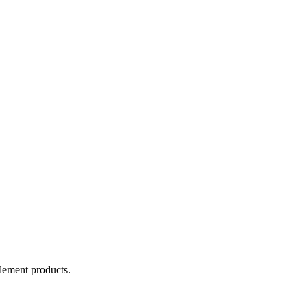
lement products.