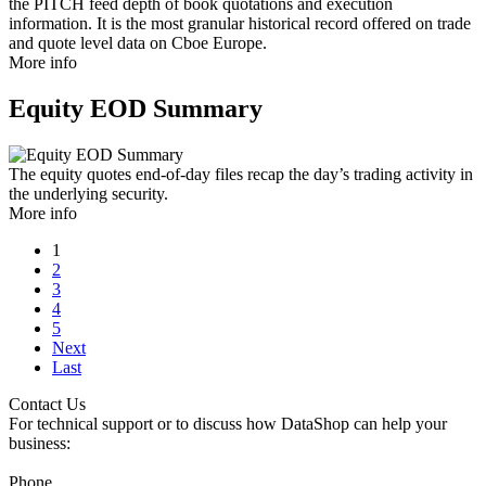
the PITCH feed depth of book quotations and execution
information. It is the most granular historical record offered on trade
and quote level data on Cboe Europe.
More info
Equity EOD Summary
The equity quotes end-of-day files recap the day’s trading activity in
the underlying security.
More info
1
2
3
4
5
Next
Last
Contact Us
For technical support or to discuss how DataShop can help your
business:
Phone