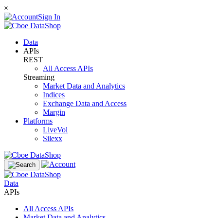
×
Sign In
Data
APIs
REST
All Access APIs
Streaming
Market Data and Analytics
Indices
Exchange Data and Access
Margin
Platforms
LiveVol
Silexx
Data
APIs
All Access APIs
Market Data and Analytics