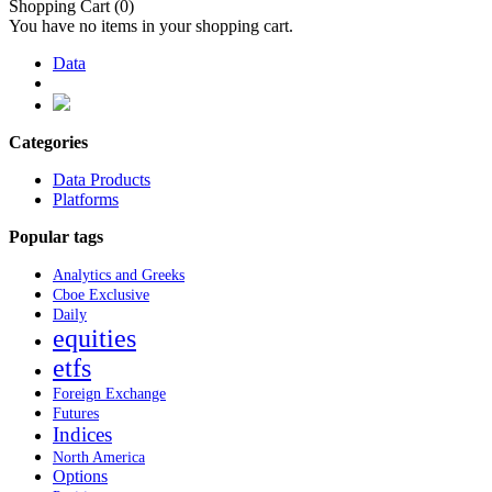
Shopping Cart
(0)
You have no items in your shopping cart.
Data
Categories
Data Products
Platforms
Popular tags
Analytics and Greeks
Cboe Exclusive
Daily
equities
etfs
Foreign Exchange
Futures
Indices
North America
Options