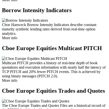
Borrow Intensity Indicators
Cboe Hanweck Borrow Intensity Indicators describe constant
maturity synthetic lending rates derived from real-time option
analytics.
More info
Cboe Europe Equities Multicast PITCH
Multicast PITCH provides a history of real-time depth of book
quotations and execution information with nearly half the latency of
TCP PITCH and 20% fewer PITCH events. This is achieved by
using binary messages (PITCH 2.0).
More info
Cboe Europe Equities Trades and Quotes
The Cboe Europe Trades and Quotes Files are a historical record of