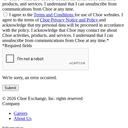
products, and services. I understand that I can unsubscribe from
communications from Cboe at any time.
I agree to the
Terms and Conditions
for use of Cboe websites. I
agree to the terms of
Cboe Privacy Notice and Policy
and
acknowledge that my personal data will be processed in accordance
with the policy. I acknowledge that Cboe may contact me about
Cboe activities, products, and services. I understand that I can
unsubscribe from communications from Cboe at any time.*
*Required fields
We're sorry, an error occurred.
© 2026 Cboe Exchange, Inc. rights reserved
Company
Careers
About Us