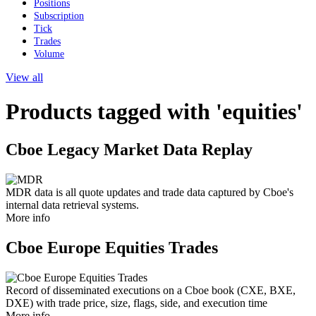
Positions
Subscription
Tick
Trades
Volume
View all
Products tagged with 'equities'
Cboe Legacy Market Data Replay
MDR data is all quote updates and trade data captured by Cboe's
internal data retrieval systems.
More info
Cboe Europe Equities Trades
Record of disseminated executions on a Cboe book (CXE, BXE,
DXE) with trade price, size, flags, side, and execution time
More info