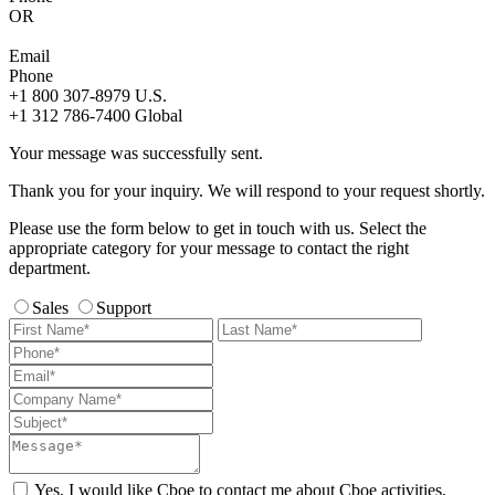
OR
Email
Phone
+1 800 307-8979
U.S.
+1 312 786-7400
Global
Your message was successfully sent.
Thank you for your inquiry. We will respond to your request shortly.
Please use the form below to get in touch with us. Select the
appropriate category for your message to contact the right
department.
Sales
Support
Yes, I would like Cboe to contact me about Cboe activities,