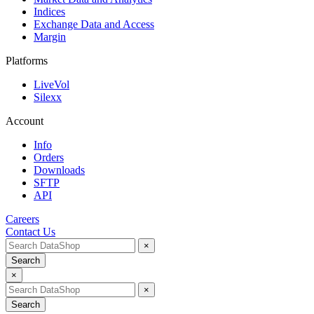
Indices
Exchange Data and Access
Margin
Platforms
LiveVol
Silexx
Account
Info
Orders
Downloads
SFTP
API
Careers
Contact Us
×
Search
×
×
Search