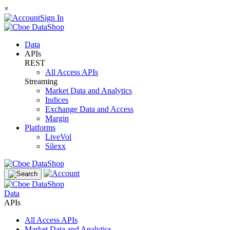
×
Sign In
Data
APIs
REST
All Access APIs
Streaming
Market Data and Analytics
Indices
Exchange Data and Access
Margin
Platforms
LiveVol
Silexx
Data
APIs
All Access APIs
Market Data and Analytics