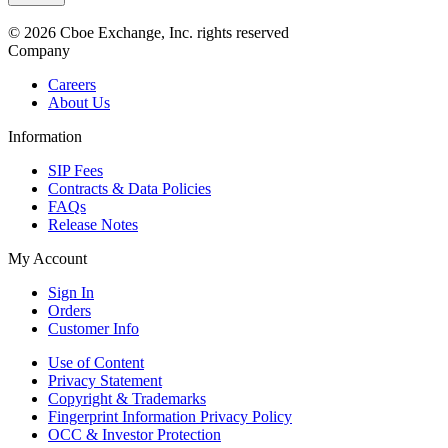
© 2026 Cboe Exchange, Inc. rights reserved
Company
Careers
About Us
Information
SIP Fees
Contracts & Data Policies
FAQs
Release Notes
My Account
Sign In
Orders
Customer Info
Use of Content
Privacy Statement
Copyright & Trademarks
Fingerprint Information Privacy Policy
OCC & Investor Protection