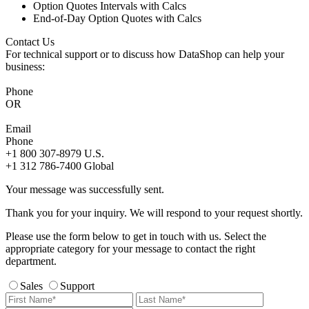
Option Quotes Intervals with Calcs
End-of-Day Option Quotes with Calcs
Contact Us
For technical support or to discuss how DataShop can help your
business:
Phone
OR
Email
Phone
+1 800 307-8979
U.S.
+1 312 786-7400
Global
Your message was successfully sent.
Thank you for your inquiry. We will respond to your request shortly.
Please use the form below to get in touch with us. Select the
appropriate category for your message to contact the right
department.
Sales
Support