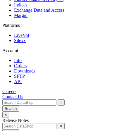
Indices
Exchange Data and Access
Margin
Platforms
LiveVol
Silexx
Account
Info
Orders
Downloads
SFTP
API
Careers
Contact Us
×
Search
×
Release Notes
×