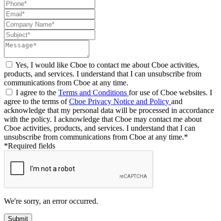
Yes, I would like Cboe to contact me about Cboe activities,
products, and services. I understand that I can unsubscribe from
communications from Cboe at any time.
I agree to the
Terms and Conditions
for use of Cboe websites. I
agree to the terms of
Cboe Privacy Notice and Policy
and
acknowledge that my personal data will be processed in accordance
with the policy. I acknowledge that Cboe may contact me about
Cboe activities, products, and services. I understand that I can
unsubscribe from communications from Cboe at any time.*
*Required fields
We're sorry, an error occurred.