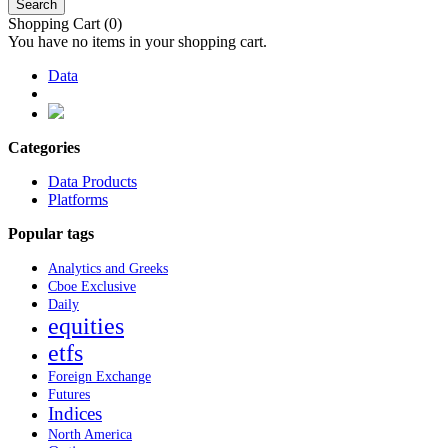
Search
Shopping Cart
(0)
You have no items in your shopping cart.
Data
Categories
Data Products
Platforms
Popular tags
Analytics and Greeks
Cboe Exclusive
Daily
equities
etfs
Foreign Exchange
Futures
Indices
North America