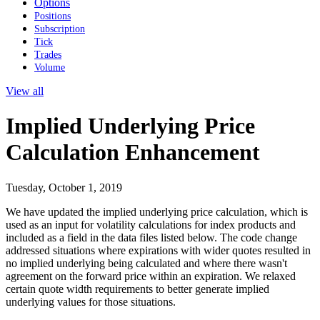
Options
Positions
Subscription
Tick
Trades
Volume
View all
Implied Underlying Price
Calculation Enhancement
Tuesday, October 1, 2019
We have updated the implied underlying price calculation, which is
used as an input for volatility calculations for index products and
included as a field in the data files listed below. The code change
addressed situations where expirations with wider quotes resulted in
no implied underlying being calculated and where there wasn't
agreement on the forward price within an expiration. We relaxed
certain quote width requirements to better generate implied
underlying values for those situations.