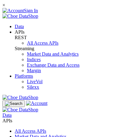
×
Sign In
Data
APIs
REST
All Access APIs
Streaming
Market Data and Analytics
Indices
Exchange Data and Access
Margin
Platforms
LiveVol
Silexx
Data
APIs
All Access APIs
Market Data and Analytics