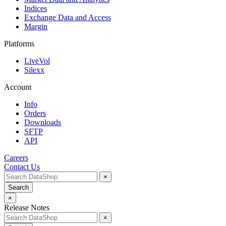
Indices
Exchange Data and Access
Margin
Platforms
LiveVol
Silexx
Account
Info
Orders
Downloads
SFTP
API
Careers
Contact Us
×
Search
×
Release Notes
×