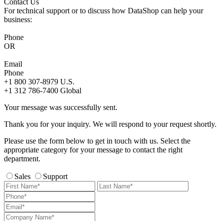
Contact Us
For technical support or to discuss how DataShop can help your
business:
Phone
OR
Email
Phone
+1 800 307-8979
U.S.
+1 312 786-7400
Global
Your message was successfully sent.
Thank you for your inquiry. We will respond to your request shortly.
Please use the form below to get in touch with us. Select the
appropriate category for your message to contact the right
department.
Sales
Support