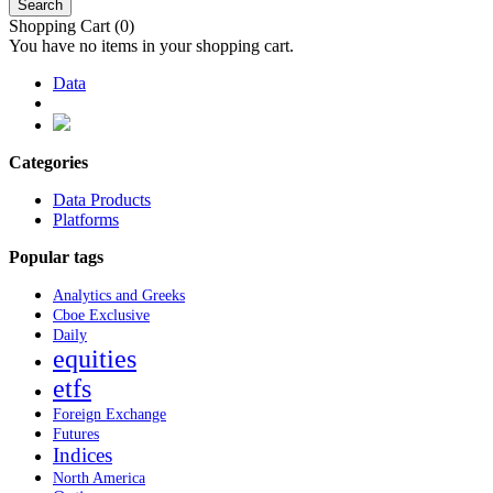
Search
Shopping Cart
(0)
You have no items in your shopping cart.
Data
Categories
Data Products
Platforms
Popular tags
Analytics and Greeks
Cboe Exclusive
Daily
equities
etfs
Foreign Exchange
Futures
Indices
North America