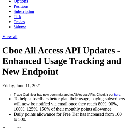
Options
Positions
Subscription
Tick
Trades
Volume
View all
Cboe All Access API Updates -
Enhanced Usage Tracking and
New Endpoint
Friday, June 11, 2021
Trade Optimizer has now been migrated to All Access APIs. Check it out
here
.
To help subscribers better plan their usage, paying subscribers
will now be notified via email once they reach 80%, 90%,
100%, 125%, 150% of their monthly points allowance.
Daily points allowance for Free Tier has increased from 100
to 500.