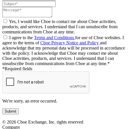
Yes, I would like Cboe to contact me about Cboe activities,
products, and services. I understand that I can unsubscribe from
communications from Cboe at any time.
I agree to the
Terms and Conditions
for use of Cboe websites. I
agree to the terms of
Cboe Privacy Notice and Policy
and
acknowledge that my personal data will be processed in accordance
with the policy. I acknowledge that Cboe may contact me about
Cboe activities, products, and services. I understand that I can
unsubscribe from communications from Cboe at any time.*
*Required fields
We're sorry, an error occurred.
© 2026 Cboe Exchange, Inc. rights reserved
Company