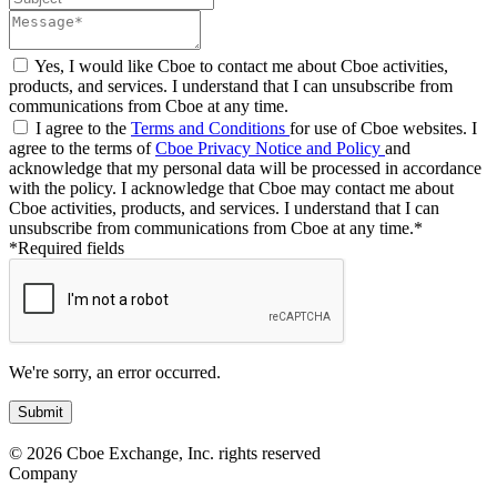
Yes, I would like Cboe to contact me about Cboe activities,
products, and services. I understand that I can unsubscribe from
communications from Cboe at any time.
I agree to the
Terms and Conditions
for use of Cboe websites. I
agree to the terms of
Cboe Privacy Notice and Policy
and
acknowledge that my personal data will be processed in accordance
with the policy. I acknowledge that Cboe may contact me about
Cboe activities, products, and services. I understand that I can
unsubscribe from communications from Cboe at any time.*
*Required fields
We're sorry, an error occurred.
© 2026 Cboe Exchange, Inc. rights reserved
Company