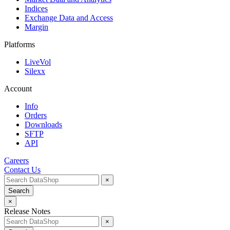
Indices
Exchange Data and Access
Margin
Platforms
LiveVol
Silexx
Account
Info
Orders
Downloads
SFTP
API
Careers
Contact Us
×
Search
×
Release Notes
×