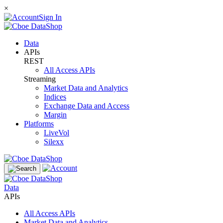
×
Sign In
Data
APIs
REST
All Access APIs
Streaming
Market Data and Analytics
Indices
Exchange Data and Access
Margin
Platforms
LiveVol
Silexx
Data
APIs
All Access APIs
Market Data and Analytics