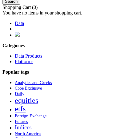
Search
Shopping Cart
(0)
You have no items in your shopping cart.
Data
Categories
Data Products
Platforms
Popular tags
Analytics and Greeks
Cboe Exclusive
Daily
equities
etfs
Foreign Exchange
Futures
Indices
North America