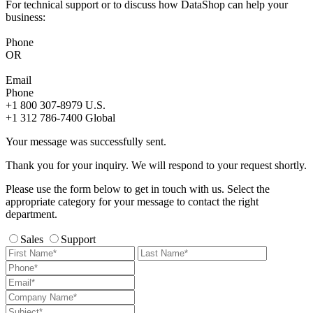
For technical support or to discuss how DataShop can help your
business:
Phone
OR
Email
Phone
+1 800 307-8979
U.S.
+1 312 786-7400
Global
Your message was successfully sent.
Thank you for your inquiry. We will respond to your request shortly.
Please use the form below to get in touch with us. Select the
appropriate category for your message to contact the right
department.
Sales
Support