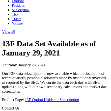
Options
Positions
Subscription
Tick
Trades
Volume
View all
13F Data Set Available as of
January 29, 2021
Thursday, January 28, 2021
Our 13F data subscription is now available which tracks the most
recent quarterly position disclosures made by institutional investors
as required by the SEC. We curate the data each day with SEC
updates along with our own secondary calculations and market data
corrections.
Product Page:
13F Option Holders - Subscription
Contact Us