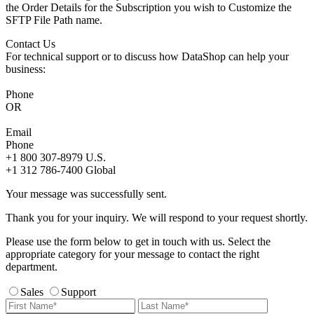
the Order Details for the Subscription you wish to Customize the
SFTP File Path name.
Contact Us
For technical support or to discuss how DataShop can help your
business:
Phone
OR
Email
Phone
+1 800 307-8979
U.S.
+1 312 786-7400
Global
Your message was successfully sent.
Thank you for your inquiry. We will respond to your request shortly.
Please use the form below to get in touch with us. Select the
appropriate category for your message to contact the right
department.
Sales
Support