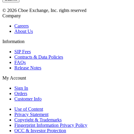
© 2026 Cboe Exchange, Inc. rights reserved
Company
Careers
About Us
Information
SIP Fees
Contracts & Data Policies
FAQs
Release Notes
My Account
Sign In
Orders
Customer Info
Use of Content
Privacy Statement
Copyright & Trademarks
Fingerprint Information Privacy Policy
OCC & Investor Protection