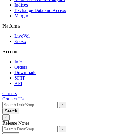
Indices
Exchange Data and Access
Margin
Platforms
LiveVol
Silexx
Account
Info
Orders
Downloads
SFTP
API
Careers
Contact Us
×
Search
×
Release Notes
×