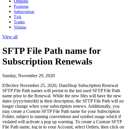
Options
Positions
Subscription
Tick
Trades
Volume
View all
SFTP File Path name for
Subscription Renewals
Sunday, November 29, 2020
Effective November 25, 2020, DataShop Subscription Renewal
SFTP File Path names will persist to the last used SFTP File Path
name prior to the Renewal. While the new files will have the new
dates (yyyy/mm/dd) in their description, the SFTP File Path will no
longer change when your subscription renews. Additionally, you
may create a Custom SFTP File Path name for your Subscription
Folder, subject to naming conventions and symbol usage which if
violated will activate a pop up warning. To create a Custom SFTP
File Path name, log in to your Account, select Orders, then click on