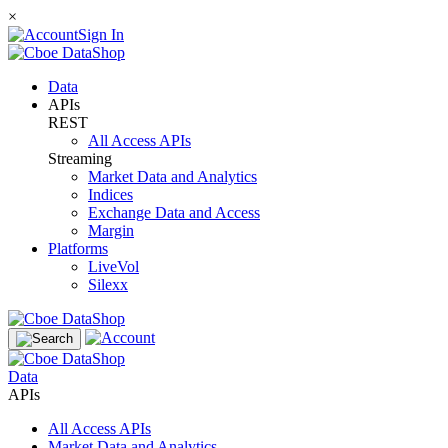
×
Sign In
Data
APIs
REST
All Access APIs
Streaming
Market Data and Analytics
Indices
Exchange Data and Access
Margin
Platforms
LiveVol
Silexx
Data
APIs
All Access APIs
Market Data and Analytics