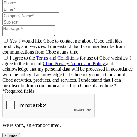
Yes, I would like Cboe to contact me about Cboe activities,
products, and services. I understand that I can unsubscribe from
communications from Cboe at any time.
I agree to the
Terms and Conditions
for use of Cboe websites. I
agree to the terms of
Cboe Privacy Notice and Policy
and
acknowledge that my personal data will be processed in accordance
with the policy. I acknowledge that Cboe may contact me about
Cboe activities, products, and services. I understand that I can
unsubscribe from communications from Cboe at any time.*
*Required fields
We're sorry, an error occurred.