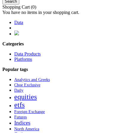
Search
Shopping Cart
(0)
You have no items in your shopping cart.
Data
Categories
Data Products
Platforms
Popular tags
Analytics and Greeks
Cboe Exclusive
Daily
equities
etfs
Foreign Exchange
Futures
Indices
North America