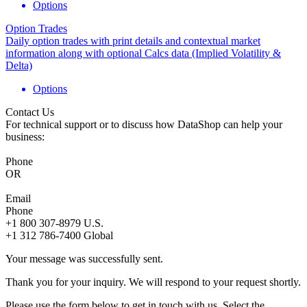
Options
Option Trades
Daily option trades with print details and contextual market
information along with optional Calcs data (Implied Volatility &
Delta)
Options
Contact Us
For technical support or to discuss how DataShop can help your
business:
Phone
OR
Email
Phone
+1 800 307-8979
U.S.
+1 312 786-7400
Global
Your message was successfully sent.
Thank you for your inquiry. We will respond to your request shortly.
Please use the form below to get in touch with us. Select the