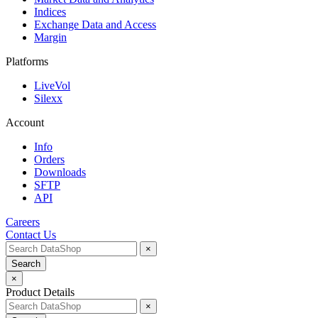
Indices
Exchange Data and Access
Margin
Platforms
LiveVol
Silexx
Account
Info
Orders
Downloads
SFTP
API
Careers
Contact Us
×
Search
×
Product Details
×