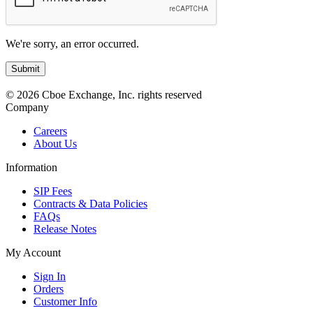
We're sorry, an error occurred.
© 2026 Cboe Exchange, Inc. rights reserved
Company
Careers
About Us
Information
SIP Fees
Contracts & Data Policies
FAQs
Release Notes
My Account
Sign In
Orders
Customer Info