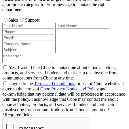
appropriate category for your message to contact the right
department.
Sales
Support
Yes, I would like Cboe to contact me about Cboe activities,
products, and services. I understand that I can unsubscribe from
communications from Cboe at any time.
I agree to the
Terms and Conditions
for use of Cboe websites. I
agree to the terms of
Cboe Privacy Notice and Policy
and
acknowledge that my personal data will be processed in accordance
with the policy. I acknowledge that Cboe may contact me about
Cboe activities, products, and services. I understand that I can
unsubscribe from communications from Cboe at any time.*
*Required fields