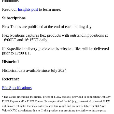
conditions.
Read our
Insights post
to learn more.
Subscriptions
Flex Trades are published at the end of each trading day.
Flex Positions captures flex products with outstanding positions at
16:00ET and 16:15ET daily.
If 'Expedited' delivery preference is selected, files will be delivered
prior to 17:00 ET.
Historical
Historical data available since July 2024.
Reference:
File Specifications
*The values (including theoretical prices of FLEX options) provided in connection with any
FLEX Report and/or FLEX Trades file are provided “as is” (e.g., theoretical prices of FLEX
options are estimates that may not represent fair value) and are not suitable for Net Asset
Value (NAV) calculations due to (i) this product not providing the ability to initiate price