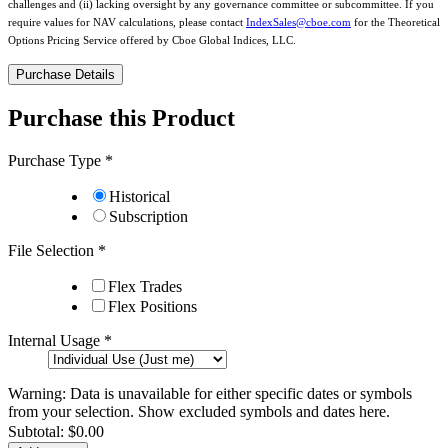
challenges and (ii) lacking oversight by any governance committee or subcommittee. If you
require values for NAV calculations, please contact
IndexSales@cboe.com
for the Theoretical
Options Pricing Service offered by Cboe Global Indices, LLC.
Purchase Details
Purchase this Product
Purchase Type
*
Historical
Subscription
File Selection
*
Flex Trades
Flex Positions
Internal Usage
*
Warning: Data is unavailable for either specific dates or symbols
from your selection.
Show excluded symbols and dates here.
Subtotal:
$0.00