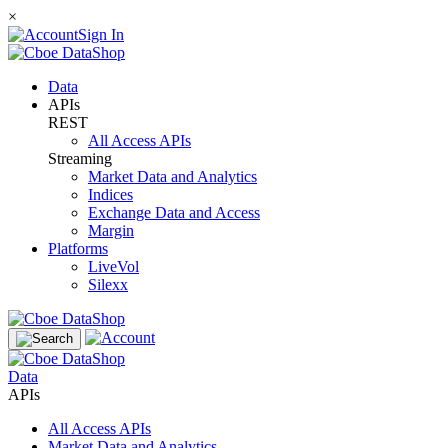
×
Sign In
Data
APIs
REST
All Access APIs
Streaming
Market Data and Analytics
Indices
Exchange Data and Access
Margin
Platforms
LiveVol
Silexx
Data
APIs
All Access APIs
Market Data and Analytics