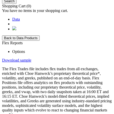
Search
Shopping Cart
(0)
You have no items in your shopping cart.
Data
Back to Data Products
Flex Reports
Options
Download sample
The Flex Trades file includes flex trades from all exchanges,
enriched with Cboe Hanweck’s proprietary theoretical price*,
volatility, and greeks, published on an end-of-day basis. Flex
Positions file offers analytics on flex products with outstanding
positions, including our proprietary theoretical price, volatility,
greeks, and vwap, with two daily snapshots taken at 16:00 ET and
16:15 ET. Cboe Hanweck’s model-fitted theoretical prices, implied
volatilities, and Greeks are generated using industry-standard pricing
models, sophisticated volatility surface models, and the highest
quality inputs which evolve to react to changing financial markets