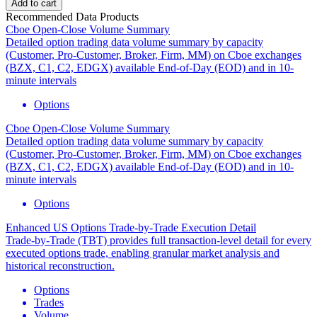
Add to cart
Recommended Data Products
Cboe Open-Close Volume Summary
Detailed option trading data volume summary by capacity
(Customer, Pro-Customer, Broker, Firm, MM) on Cboe exchanges
(BZX, C1, C2, EDGX) available End-of-Day (EOD) and in 10-
minute intervals
Options
Cboe Open-Close Volume Summary
Detailed option trading data volume summary by capacity
(Customer, Pro-Customer, Broker, Firm, MM) on Cboe exchanges
(BZX, C1, C2, EDGX) available End-of-Day (EOD) and in 10-
minute intervals
Options
Enhanced US Options Trade-by-Trade Execution Detail
Trade-by-Trade (TBT) provides full transaction-level detail for every
executed options trade, enabling granular market analysis and
historical reconstruction.
Options
Trades
Volume