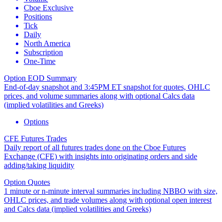
Cboe Exclusive
Positions
Tick
Daily
North America
Subscription
One-Time
Option EOD Summary
End-of-day snapshot and 3:45PM ET snapshot for quotes, OHLC
prices, and volume summaries along with optional Calcs data
(implied volatilities and Greeks)
Options
CFE Futures Trades
Daily report of all futures trades done on the Cboe Futures
Exchange (CFE) with insights into originating orders and side
adding/taking liquidity
Option Quotes
1 minute or n-minute interval summaries including NBBO with size,
OHLC prices, and trade volumes along with optional open interest
and Calcs data (implied volatilities and Greeks)