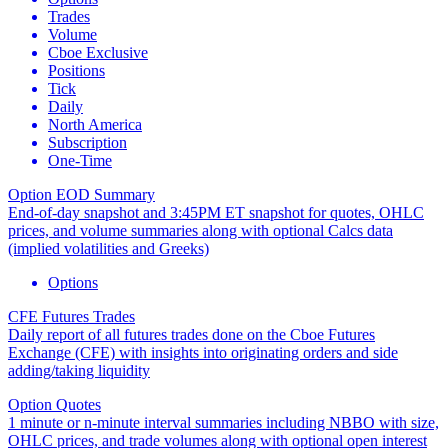
Trades
Volume
Cboe Exclusive
Positions
Tick
Daily
North America
Subscription
One-Time
Option EOD Summary
End-of-day snapshot and 3:45PM ET snapshot for quotes, OHLC
prices, and volume summaries along with optional Calcs data
(implied volatilities and Greeks)
Options
CFE Futures Trades
Daily report of all futures trades done on the Cboe Futures
Exchange (CFE) with insights into originating orders and side
adding/taking liquidity
Option Quotes
1 minute or n-minute interval summaries including NBBO with size,
OHLC prices, and trade volumes along with optional open interest