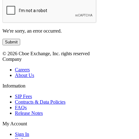
We're sorry, an error occurred.
© 2026 Cboe Exchange, Inc. rights reserved
Company
Careers
About Us
Information
SIP Fees
Contracts & Data Policies
FAQs
Release Notes
My Account
Sign In