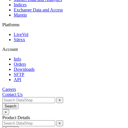
Indices
Exchange Data and Access
Margin
Platforms
LiveVol
Silexx
Account
Info
Orders
Downloads
SFTP
API
Careers
Contact Us
×
Search
×
Product Details
×