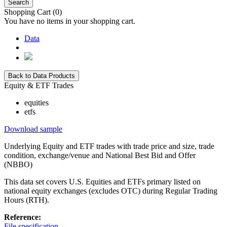
Search
Shopping Cart
(0)
You have no items in your shopping cart.
Data
Back to Data Products
Equity & ETF Trades
equities
etfs
Download sample
Underlying Equity and ETF trades with trade price and size, trade
condition, exchange/venue and National Best Bid and Offer
(NBBO)
This data set covers U.S. Equities and ETFs primary listed on
national equity exchanges (excludes OTC) during Regular Trading
Hours (RTH).
Reference:
File specification