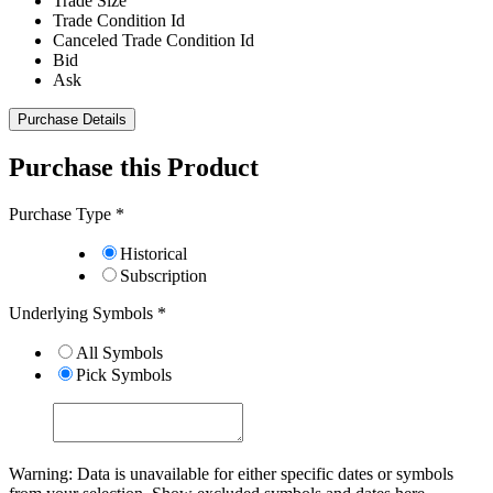
Trade Size
Trade Condition Id
Canceled Trade Condition Id
Bid
Ask
Purchase Details
Purchase this Product
Purchase Type
*
Historical
Subscription
Underlying Symbols
*
All Symbols
Pick Symbols
Warning: Data is unavailable for either specific dates or symbols