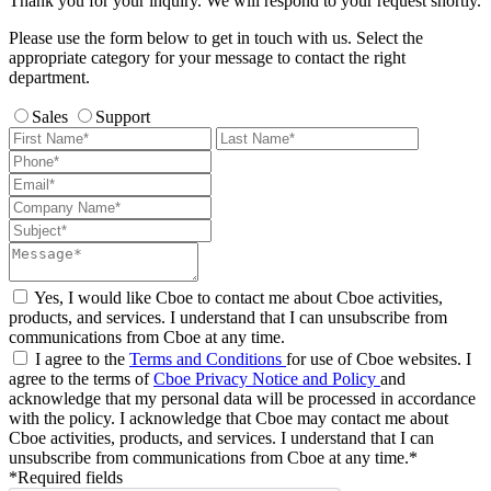
Thank you for your inquiry. We will respond to your request shortly.
Please use the form below to get in touch with us. Select the
appropriate category for your message to contact the right
department.
Sales
Support
Yes, I would like Cboe to contact me about Cboe activities,
products, and services. I understand that I can unsubscribe from
communications from Cboe at any time.
I agree to the
Terms and Conditions
for use of Cboe websites. I
agree to the terms of
Cboe Privacy Notice and Policy
and
acknowledge that my personal data will be processed in accordance
with the policy. I acknowledge that Cboe may contact me about
Cboe activities, products, and services. I understand that I can
unsubscribe from communications from Cboe at any time.*
*Required fields