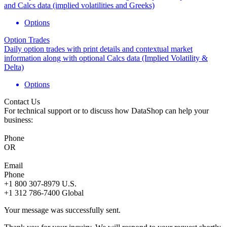
and Calcs data (implied volatilities and Greeks)
Options
Option Trades
Daily option trades with print details and contextual market
information along with optional Calcs data (Implied Volatility &
Delta)
Options
Contact Us
For technical support or to discuss how DataShop can help your
business:
Phone
OR
Email
Phone
+1 800 307-8979
U.S.
+1 312 786-7400
Global
Your message was successfully sent.