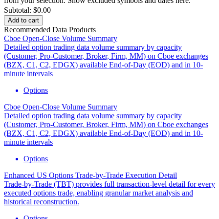
from your selection.
Show excluded symbols and dates here.
Subtotal:
$0.00
Add to cart
Recommended Data Products
Cboe Open-Close Volume Summary
Detailed option trading data volume summary by capacity
(Customer, Pro-Customer, Broker, Firm, MM) on Cboe exchanges
(BZX, C1, C2, EDGX) available End-of-Day (EOD) and in 10-
minute intervals
Options
Cboe Open-Close Volume Summary
Detailed option trading data volume summary by capacity
(Customer, Pro-Customer, Broker, Firm, MM) on Cboe exchanges
(BZX, C1, C2, EDGX) available End-of-Day (EOD) and in 10-
minute intervals
Options
Enhanced US Options Trade-by-Trade Execution Detail
Trade-by-Trade (TBT) provides full transaction-level detail for every
executed options trade, enabling granular market analysis and
historical reconstruction.
Options