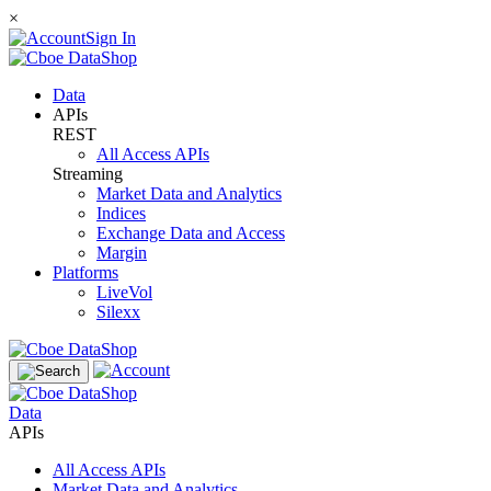
×
Sign In
Data
APIs
REST
All Access APIs
Streaming
Market Data and Analytics
Indices
Exchange Data and Access
Margin
Platforms
LiveVol
Silexx
Data
APIs
All Access APIs
Market Data and Analytics