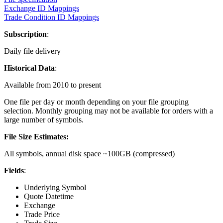
Exchange ID Mappings
Trade Condition ID Mappings
Subscription
:
Daily file delivery
Historical Data
:
Available from 2010 to present
One file per day or month depending on your file grouping
selection. Monthly grouping may not be available for orders with a
large number of symbols.
File Size Estimates:
All symbols, annual disk space ~100GB (compressed)
Fields
:
Underlying Symbol
Quote Datetime
Exchange
Trade Price